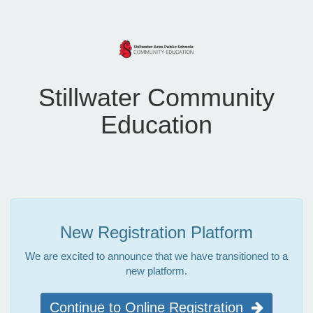
Stillwater Community
Education
New Registration Platform
We are excited to announce that we have transitioned to a
new platform.
Continue to Online Registration