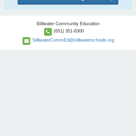
Stillwater Community Education
(651) 351-8300
StillwaterCommEd@stillwaterschools.org