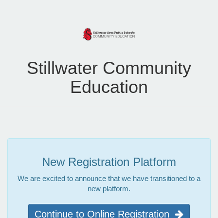
Stillwater Community
Education
New Registration Platform
We are excited to announce that we have transitioned to a
new platform.
Continue to Online Registration