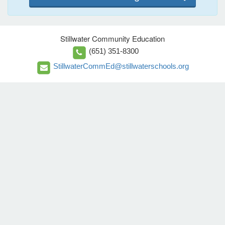
Stillwater Community Education
(651) 351-8300
StillwaterCommEd@stillwaterschools.org