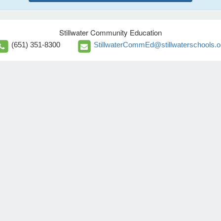
Stillwater Community Education
(651) 351-8300
StillwaterCommEd@stillwaterschools.o