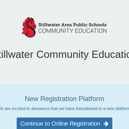
tillwater Community Educati
New Registration Platform
e are excited to announce that we have transitioned to a new platfor
Continue to Online Registration